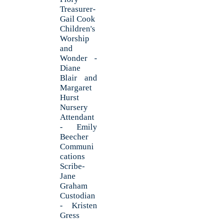
Treasurer-
Gail Cook
Children's
Worship
and
Wonder -
Diane
Blair and
Margaret
Hurst
Nursery
Attendant
- Emily
Beecher
Communi
cations
Scribe-
Jane
Graham
Custodian
- Kristen
Gress