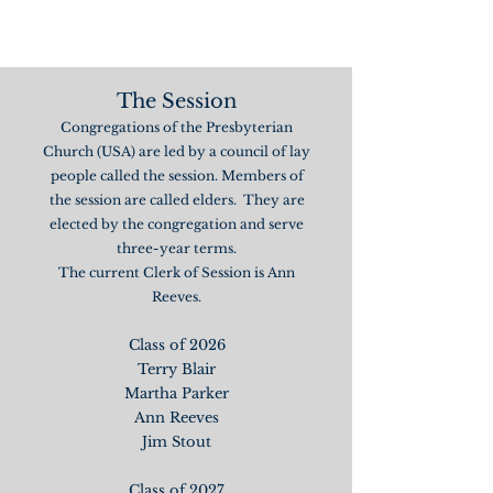
The Session
Congregations of the Presbyterian
Church (USA) are led by a council of lay
people called the session. Members of
the session are called elders. They are
elected by the congregation and serve
three-year terms.
The current Clerk of Session is Ann
Reeves.
Class of 2026
Terry Blair
Martha Parker
Ann Reeves
Jim Stout
Class of 2027