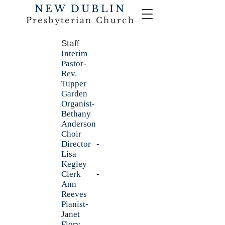
NEW DUBLIN
Presbyterian Church
Staff
Interim
Pastor-
Rev.
Tupper
Garden
Organist-
Bethany
Anderson
Choir
Director -
Lisa
Kegley
Clerk -
Ann
Reeves
Pianist-
Janet
Flory