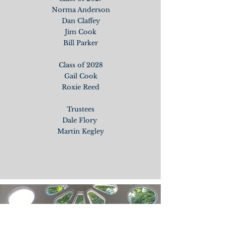
Norma Anderson
Dan Claffey
Jim Cook
Bill Parker
Class of 2028
Gail Cook
Roxie Reed
Trustees
Dale Flory
Martin Kegley