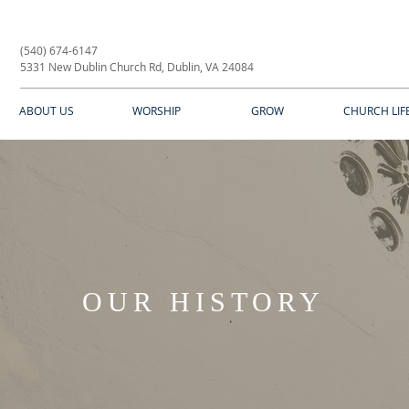
(540) 674-6147
5331 New Dublin Church Rd, Dublin, VA 24084
ABOUT US
WORSHIP
GROW
CHURCH LIF
OUR HISTORY