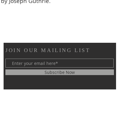
 by Joseph Guthrie.
JOIN OUR MAILING LIST
Subscribe Now