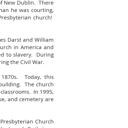
of New Dublin. There
oman he was courting,
Presbyterian church!
mes Darst and William
hurch in America and
d to slavery. During
ing the Civil War.
 1870s. Today, this
 building. The church
 classrooms. In 1995,
se, and cemetery are
 Presbyterian Church