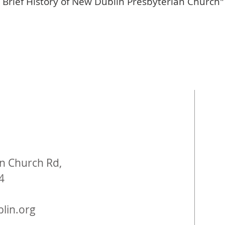
 Brief History of New Dublin Presbyterian Church"
n Church Rd,
4
lin.org