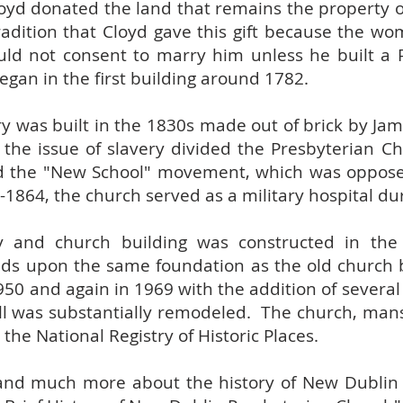
loyd donated the land that remains the property 
tradition that Cloyd gave this gift because the w
ld not consent to marry him unless he built a 
egan in the first building around 1782.
y was built in the 1830s made out of brick by Ja
 the issue of slavery divided the Presbyterian C
d the "New School" movement, which was oppose
-1864, the church served as a military hospital dur
y and church building was constructed in the
tands upon the same foundation as the old church
50 and again in 1969 with the addition of several
ll was substantially remodeled. The church, man
 the National Registry of Historic Places.
 and much more about the history of New Dublin