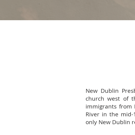
New Dublin Presb
church west of t
immigrants from 
River in the mid-
only New Dublin re