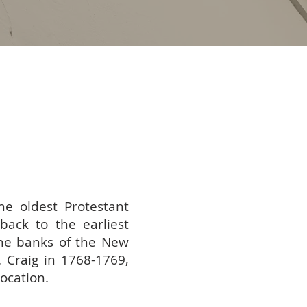
he oldest Protestant
back to the earliest
he banks of the New
 Craig in 1768-1769,
location.