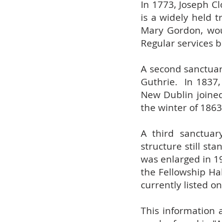
In 1773, Joseph C
is a widely held 
Mary Gordon, wou
Regular services b
A second sanctuar
Guthrie. In 1837,
New Dublin joine
the winter of 1863
A third sanctuar
structure still s
was enlarged in 19
the Fellowship Ha
currently listed on
This information