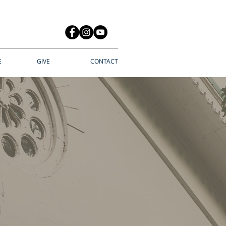
E
GIVE
CONTACT