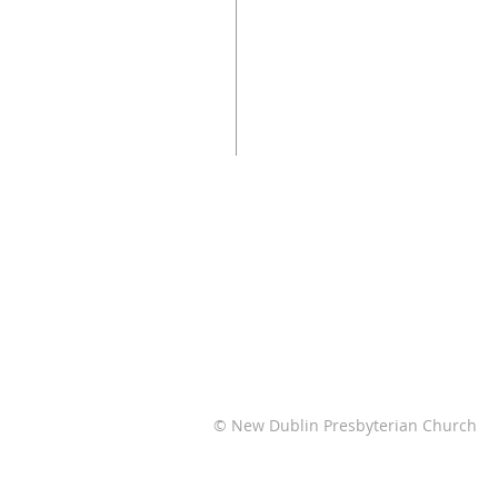
© New Dublin Presbyterian Church