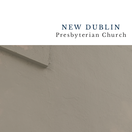
NEW DUBLIN
Presbyterian Church