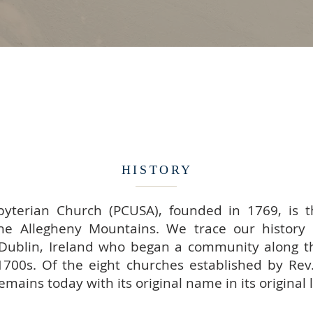
HISTORY
yterian Church (PCUSA), founded in 1769, is t
he Allegheny Mountains. We trace our history 
Dublin, Ireland who began a community along t
1700s. Of the eight churches established by Rev.
mains today with its original name in its original 