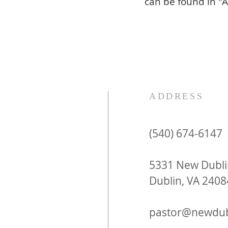
can be found in "A
ADDRESS
(540) 674-6147
5331 New Dubli
Dublin, VA 2408
pastor@newdub