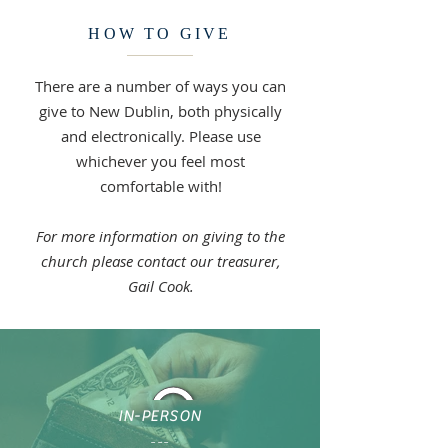
HOW TO GIVE
There are a number of ways you can
give to New Dublin, both physically
and electronically. Please use
whichever you feel most
comfortable with!
For more information on giving to the
church please contact our treasurer,
Gail Cook.
IN-PERSON
---