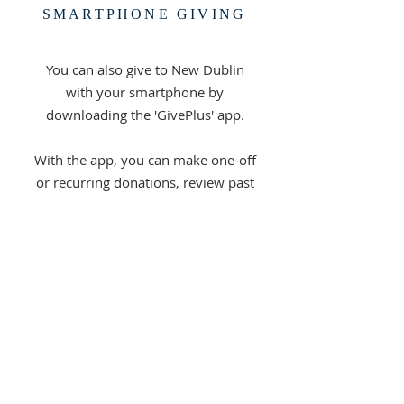
SMARTPHONE GIVING
You can also give to New Dublin
with your smartphone by
downloading the 'GivePlus' app.
With the app, you can make one-off
or recurring donations, review past
donations, or change and cancel
recurring donations.