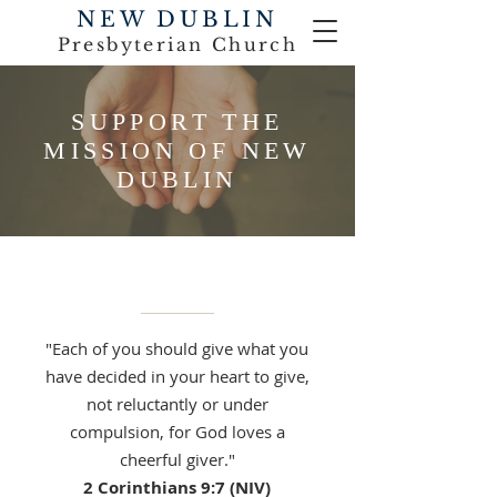
NEW DUBLIN
Presbyterian Church
SUPPORT THE
MISSION OF NEW
DUBLIN
"Each of you should give what you
have decided in your heart to give,
not reluctantly or under
compulsion, for God loves a
cheerful giver."
2 Corinthians 9:7 (NIV)