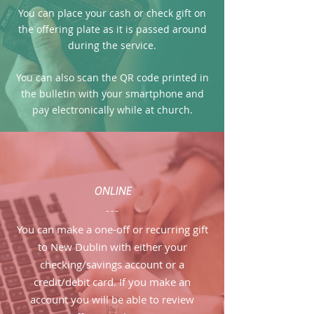
You can place your cash or check gift on
the offering plate as it is passed around
during the service.
You can also scan the QR code printed in
the bulletin with your smartphone and
pay electronically while at church.
ONLINE
---
You can make a one-off or recurring gift
to New Dublin with either your
checking/savings account or a
credit/debit card. If you make an
account you will be able to review