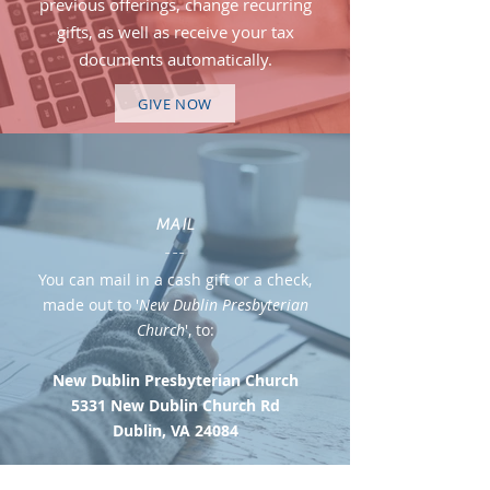
previous offerings, change recurring
gifts, as well as receive your tax
documents automatically.
GIVE NOW
MAIL
---
You can mail in a cash gift or a check,
made out to '
New Dublin Presbyterian
Church
', to:
New Dublin Presbyterian Church
5331 New Dublin Church Rd
Dublin, VA 24084