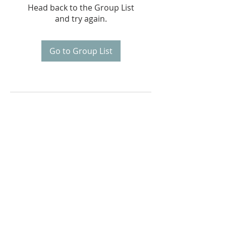
Head back to the Group List
and try again.
Go to Group List