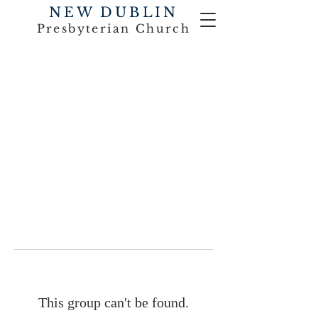
NEW DUBLIN
Presbyterian Church
This group can't be found.