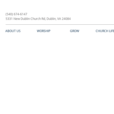
(540) 674-6147
5331 New Dublin Church Rd, Dublin, VA 24084
ABOUT US
WORSHIP
GROW
CHURCH LIF