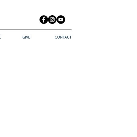
E
GIVE
CONTACT