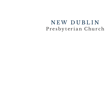
NEW DUBLIN
Presbyterian Church