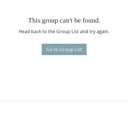
This group can't be found.
Head back to the Group List and try again.
Go to Group List